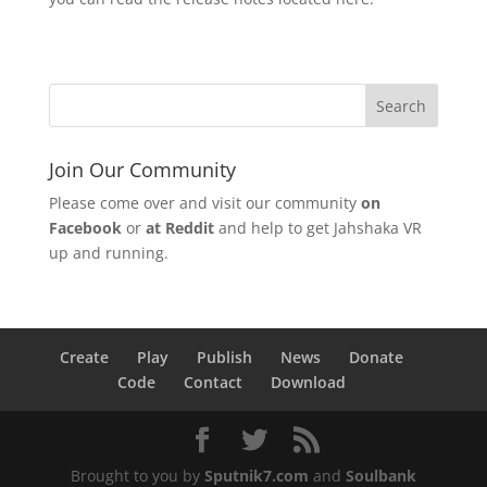
Join Our Community
Please come over and visit our community
on
Facebook
or
at Reddit
and help to get Jahshaka VR
up and running.
Create
Play
Publish
News
Donate
Code
Contact
Download
Brought to you by
Sputnik7.com
and
Soulbank