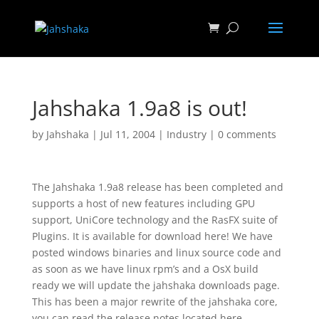
Jahshaka 1.9a8 is out!
by
Jahshaka
|
Jul 11, 2004
|
Industry
|
0 comments
The Jahshaka 1.9a8 release has been completed and
supports a host of new features including GPU
support, UniCore technology and the RasFX suite of
Plugins. It is available for download here! We have
posted windows binaries and linux source code and
as soon as we have linux rpm’s and a OsX build
ready we will update the jahshaka downloads page.
This has been a major rewrite of the jahshaka core,
you can read the release notes located here.