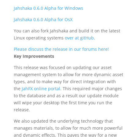
Jahshaka 0.6.0 Alpha for Windows
Jahshaka 0.6.0 Alpha for OsX
You can also fork Jahshaka and build it on the latest
Linux operating systems
over at gitHub
.
Please discuss the release in our forums here!
Key Improvements
This release was focused on updating our asset
management system to allow for more dynamic asset
types, and to make way for direct integration with
the
JahFX online portal
. This required major changes
to the database and as a result our update module
will wipe your desktop the first time you run the
release.
We also updated the underlying technology that
manages materials, to allow for much more powerful
and dynamic effects. This paves the way for a new