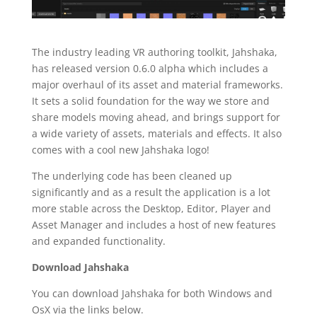
The industry leading VR authoring toolkit, Jahshaka,
has released version 0.6.0 alpha which includes a
major overhaul of its asset and material frameworks.
It sets a solid foundation for the way we store and
share models moving ahead, and brings support for
a wide variety of assets, materials and effects. It also
comes with a cool new Jahshaka logo!
The underlying code has been cleaned up
significantly and as a result the application is a lot
more stable across the Desktop, Editor, Player and
Asset Manager and includes a host of new features
and expanded functionality.
Download Jahshaka
You can download Jahshaka for both Windows and
OsX via the links below.