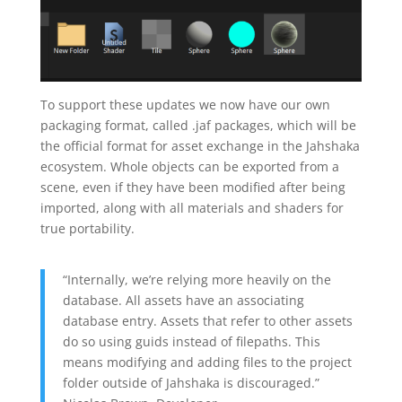
To support these updates we now have our own
packaging format, called .jaf packages, which will be
the official format for asset exchange in the Jahshaka
ecosystem. Whole objects can be exported from a
scene, even if they have been modified after being
imported, along with all materials and shaders for
true portability.
“Internally, we’re relying more heavily on the
database. All assets have an associating
database entry. Assets that refer to other assets
do so using guids instead of filepaths. This
means modifying and adding files to the project
folder outside of Jahshaka is discouraged.”