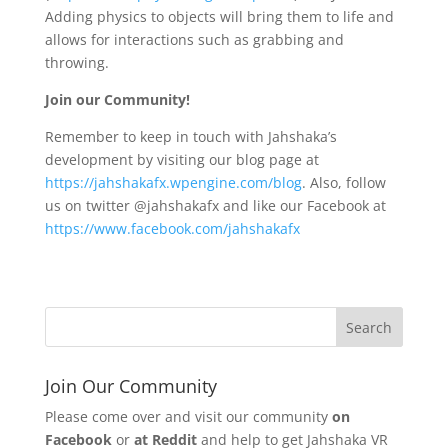
Adding physics to objects will bring them to life and
allows for interactions such as grabbing and
throwing.
Join our Community!
Remember to keep in touch with Jahshaka’s
development by visiting our blog page at
https://jahshakafx.wpengine.com/blog
. Also, follow
us on twitter @jahshakafx and like our Facebook at
https://www.facebook.com/jahshakafx
Join Our Community
Please come over and visit our community
on
Facebook
or
at Reddit
and help to get Jahshaka VR