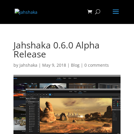
Jahshaka 0.6.0 Alpha
Release
by
Jahshaka
|
May 9, 2018
|
Blog
|
0 comments