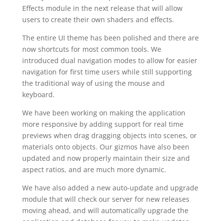
Effects module in the next release that will allow
users to create their own shaders and effects.
The entire UI theme has been polished and there are
now shortcuts for most common tools. We
introduced dual navigation modes to allow for easier
navigation for first time users while still supporting
the traditional way of using the mouse and
keyboard.
We have been working on making the application
more responsive by adding support for real time
previews when drag dragging objects into scenes, or
materials onto objects. Our gizmos have also been
updated and now properly maintain their size and
aspect ratios, and are much more dynamic.
We have also added a new auto-update and upgrade
module that will check our server for new releases
moving ahead, and will automatically upgrade the