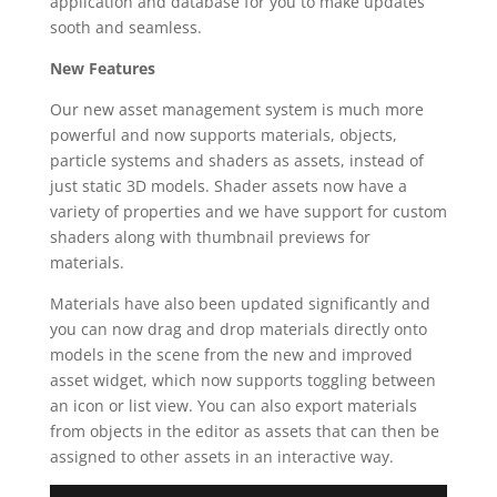
application and database for you to make updates
sooth and seamless.
New Features
Our new asset management system is much more
powerful and now supports materials, objects,
particle systems and shaders as assets, instead of
just static 3D models. Shader assets now have a
variety of properties and we have support for custom
shaders along with thumbnail previews for
materials.
Materials have also been updated significantly and
you can now drag and drop materials directly onto
models in the scene from the new and improved
asset widget, which now supports toggling between
an icon or list view. You can also export materials
from objects in the editor as assets that can then be
assigned to other assets in an interactive way.