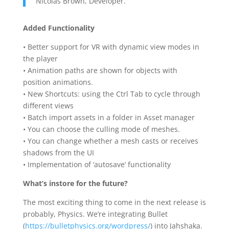
Nicolas Brown, Developer.
Added Functionality
• Better support for VR with dynamic view modes in
the player
• Animation paths are shown for objects with
position animations.
• New Shortcuts: using the Ctrl Tab to cycle through
different views
• Batch import assets in a folder in Asset manager
• You can choose the culling mode of meshes.
• You can change whether a mesh casts or receives
shadows from the UI
• Implementation of ‘autosave’ functionality
What’s instore for the future?
The most exciting thing to come in the next release is
probably, Physics. We’re integrating Bullet
(
https://bulletphysics.org/wordpress/
) into Jahshaka.