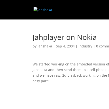
Jahplayer on Nokia
by
Jahshaka
|
Sep 4, 2004
|
Industry
|
0 comm
We started working on the embeded version of J
Jahshaka and then send them to a cell phone. S
and we have raw, 2d playback working on the N
easy part!