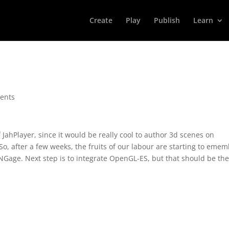
Create
Play
Publish
Learn
ents
ahPlayer, since it would be really cool to author 3d scenes on
o, after a few weeks, the fruits of our labour are starting to eme
Gage. Next step is to integrate OpenGL-ES, but that should be th