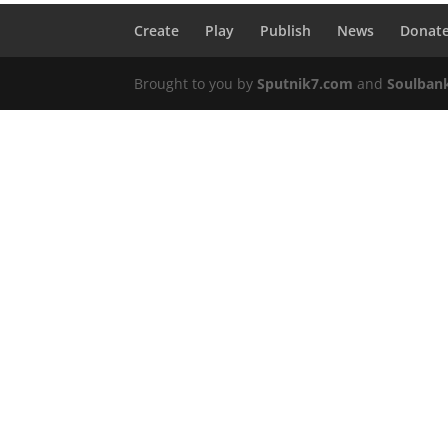
Create
Play
Publish
News
Donat
Brought to you by
Sputnik7.com
and
Soulban