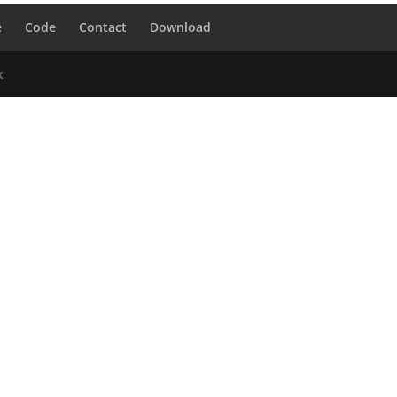
e
Code
Contact
Download
k