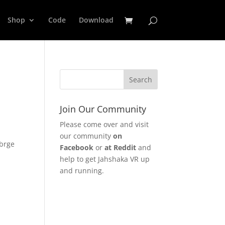
Shop
Code
Download
Join Our Community
Please come over and visit
our community
on
mbrge
Facebook
or
at Reddit
and
e
help to get Jahshaka VR up
and running.