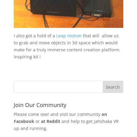
I also got a hold of a
Leap motion
that will allow us
to grab and move objects in 3d space which would
make for a truly immerse content creation platform.
Inspiring kit !
Join Our Community
Please come over and visit our community
on
Facebook
or
at Reddit
and help to get Jahshaka VR
up and running.