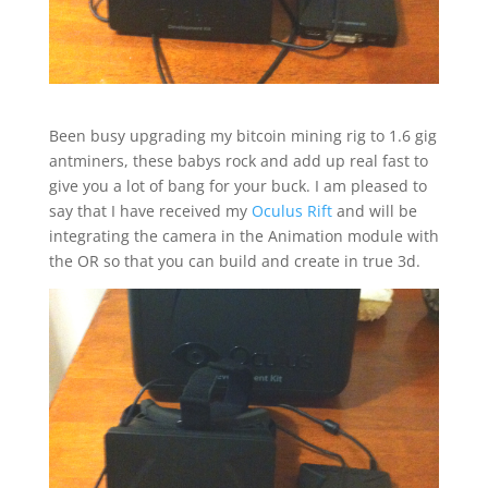
Been busy upgrading my bitcoin mining rig to 1.6 gig
antminers, these babys rock and add up real fast to
give you a lot of bang for your buck. I am pleased to
say that I have received my
Oculus Rift
and will be
integrating the camera in the Animation module with
the OR so that you can build and create in true 3d.