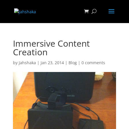
Immersive Content
Creation
by
Jahshaka
|
Jan 23, 2014
|
Blog
|
0 comments