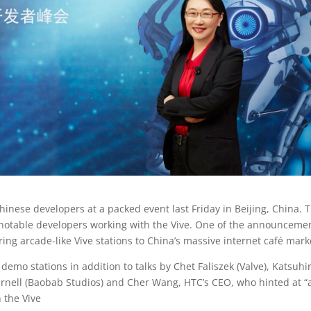
inese developers at a packed event last Friday in Beijing, China. 
 notable developers working with the Vive. One of the announceme
ing arcade-like Vive stations to China’s massive internet café mark
emo stations in addition to talks by Chet Faliszek (Valve), Katsuhi
Darnell (Baobab Studios) and Cher Wang, HTC’s CEO, who hinted at “
 the Vive