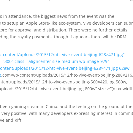
s in attendance, the biggest news from the event was the
to setup an Apple Store-like eco-system. Vive developers can sub
ore for approval and distribution. There were no further details
ding the royalty payments, though it appears there will be DRM
-content/uploads/2015/12/htc-vive-event-beijing-628×471.jpg"
ht="300" class="aligncenter size-medium wp-image-979"
ontent/uploads/2015/12/htc-vive-event-beijing-628×471.jpg 628w,
e
.com/wp-content/uploads/2015/12/htc-vive-event-beijing-288×216
tent/uploads/2015/12/htc-vive-event-beijing-560×420.jpg 560w,
ploads/2015/12/htc-vive-event-beijing.jpg 800w” sizes=”(max-widt
een gaining steam in China, and the feeling on the ground at the
very positive, with many developers expressing interest in commit
ve and Rift.