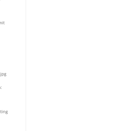
mit
.jpg
h:
ting