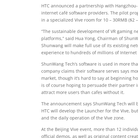
HTC announced a partnership with Hangzhou-
internet café software providers. The pilot p
in a specialized Vive room for 10 – 30RMB ($2 –
“The sustainable development of VR gaming ne
platforms,” said Hua Yong, Chairman of ShunWa
Shunwang will make full use of its existing ne
experience to hundreds of millions of Internet
ShunWang Tech’s software is used in more than
company claims their software serves says more
market, though it’s hard to say at beginning 
is of course hoping to persuade their partner int
attract more users than cafes without it.
The announcement says ShunWang Tech will be 
HTC will develop the Launcher for the Vive, b
and the daily operation of the Vive zone.
At the Beijing Vive event, more than 12 indivi
official demos, as well as original content c