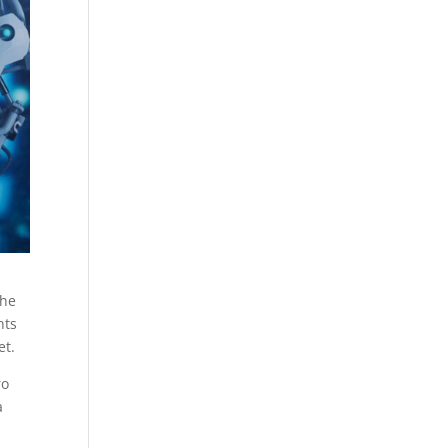
The
nts
et.
ro
a