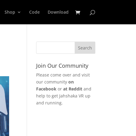
Shop
Code
Download
Join Our Community
Please come over and visit
our community
on
Facebook
or
at Reddit
and
help to get Jahshaka VR up
and running.