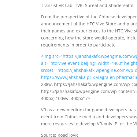
Transist VR Lab, TVR, Sureal and Shaderealm.
From the perspective of the Chinese developer
announcement of the HTC Vive Store and plans 
their games and experiences to the HTC Vive st
concerning how the store would operate, inclu
requirements in order to participate.
<img src="https://jahshakafx.wpengine.com/wp
alt="htc-vive-event-beijing" width="400" heig
srcset="https://jahshakafx.wpengine.com/wp-c
https://www.jahshaka
prix viagra en pharmaci
288w, https://jahshakafx.wpengine.com/wp-con
https://jahshakafx.wpengine.com/wp-content/u
400px) 100vw, 400px” />
VR as a new medium for game developers has b
event from Chinese media and developers was 
more resources to develop VR-only IP for the Vi
Source: RoadToVR