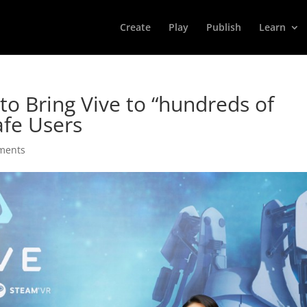
Create
Play
Publish
Learn
to Bring Vive to “hundreds of
afe Users
ments