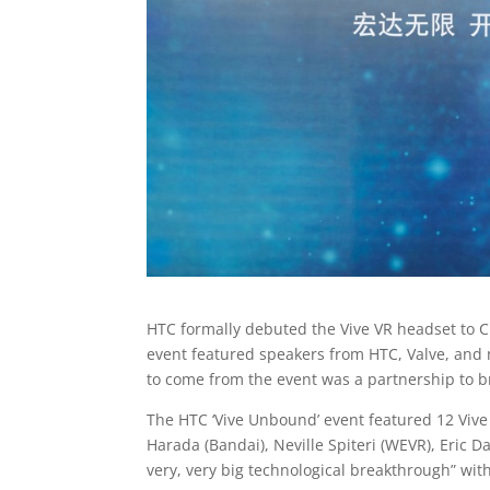
HTC formally debuted the Vive VR headset to Ch
event featured speakers from HTC, Valve, and
to come from the event was a partnership to br
The HTC ‘Vive Unbound’ event featured 12 Vive d
Harada (Bandai), Neville Spiteri (WEVR), Eric 
very, very big technological breakthrough” with