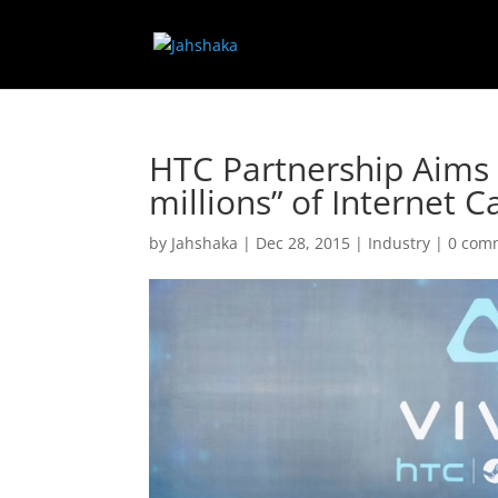
HTC Partnership Aims 
millions” of Internet C
by
Jahshaka
|
Dec 28, 2015
|
Industry
|
0 com