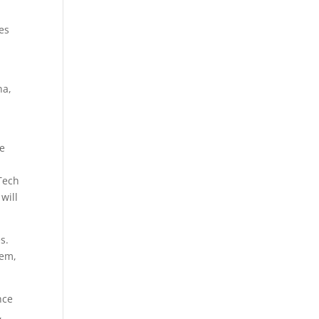
es
na,
he
Tech
 will
s.
tem,
nce
,