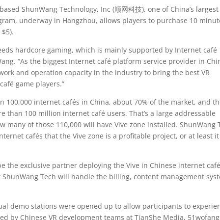
based ShunWang Technology, Inc (顺网科技), one of China’s largest
rogram, underway in Hangzhou, allows players to purchase 10 minut
 $5).
eds hardcore gaming, which is mainly supported by Internet café
ng. “As the biggest Internet café platform service provider in Chi
twork and operation capacity in the industry to bring the best VR
 café game players.”
 100,000 internet cafés in China, about 70% of the market, and t
 than 100 million internet café users. That’s a large addressable
how many of those 110,000 will have Vive zone installed. ShunWang 
ernet cafés that the Vive zone is a profitable project, or at least it
the exclusive partner deploying the Vive in Chinese internet café
ut ShunWang Tech will handle the billing, content management sys
dual demo stations were opened up to allow participants to experie
reated by Chinese VR development teams at TianShe Media, 51wofang