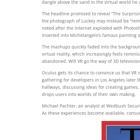
dangle above the sand in the virtual world he 
The headline promised to reveal “The Surprisin
the photograph of Luckey may instead be “rem
noted after the Internet exploded with Photos
inserted into Michelangelo’s famous painting o
The mashups quickly faded into the backgroun
virtual reality, which increasingly feels remin
abandoned. Will VR go the way of 3D television
Oculus gets its chance to convince us that VR i
gathering for developers in Los Angeles later
hallways, discussing ideas for creating games,
drops users into worlds of their own making.
Michael Pachter, an analyst at Wedbush Securiti
As these experiences become available, consume