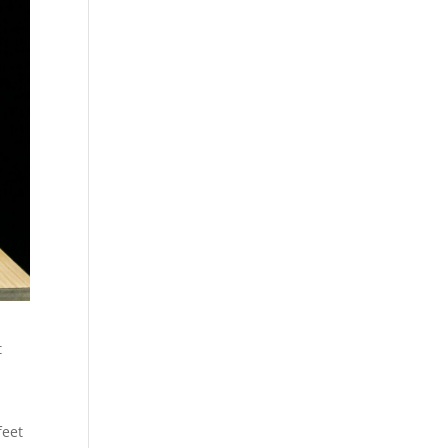
t
feet