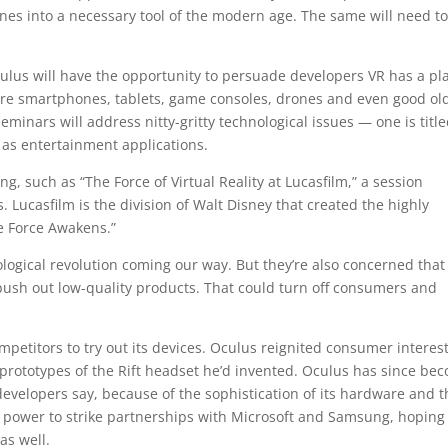
s into a necessary tool of the modern age. The same will need t
ulus will have the opportunity to persuade developers VR has a pl
ere smartphones, tablets, game consoles, drones and even good ol
minars will address nitty-gritty technological issues — one is titl
 as entertainment applications.
, such as “The Force of Virtual Reality at Lucasfilm,” a session
 Lucasfilm is the division of Walt Disney that created the highly
e Force Awakens.”
ological revolution coming our way. But they’re also concerned that
ush out low-quality products. That could turn off consumers and
mpetitors to try out its devices. Oculus reignited consumer interest
prototypes of the Rift headset he’d invented. Oculus has since be
 developers say, because of the sophistication of its hardware and 
ket power to strike partnerships with Microsoft and Samsung, hoping
as well.