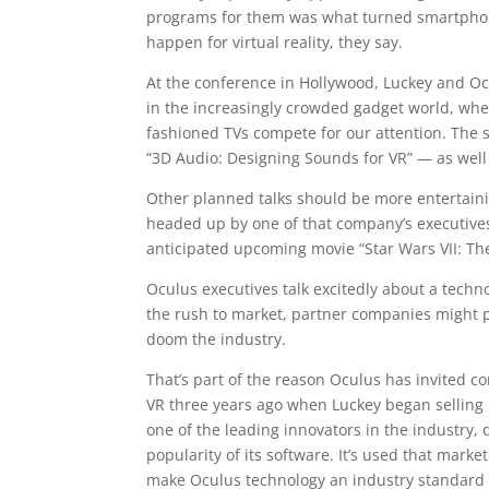
programs for them was what turned smartphone
happen for virtual reality, they say.
At the conference in Hollywood, Luckey and Oc
in the increasingly crowded gadget world, wh
fashioned TVs compete for our attention. The se
“3D Audio: Designing Sounds for VR” — as well
Other planned talks should be more entertaining
headed up by one of that company’s executives.
anticipated upcoming movie “Star Wars VII: Th
Oculus executives talk excitedly about a techn
the rush to market, partner companies might p
doom the industry.
That’s part of the reason Oculus has invited co
VR three years ago when Luckey began selling 
one of the leading innovators in the industry,
popularity of its software. It’s used that mar
make Oculus technology an industry standard 