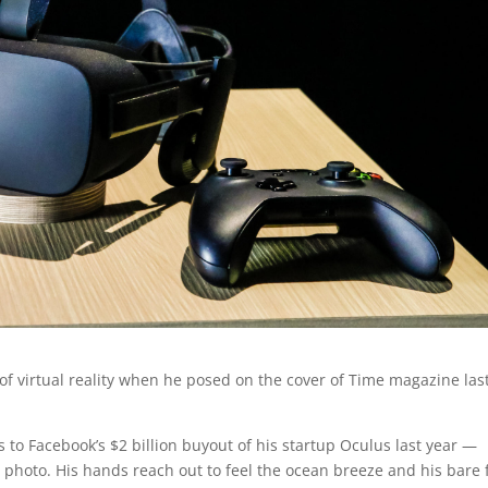
of virtual reality when he posed on the cover of Time magazine las
to Facebook’s $2 billion buyout of his startup Oculus last year —
 photo. His hands reach out to feel the ocean breeze and his bare 