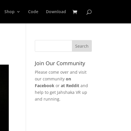
Shop
Code
Download
Join Our Community
Please come over and visit
our community
on
Facebook
or
at Reddit
and
help to get Jahshaka VR up
and running.