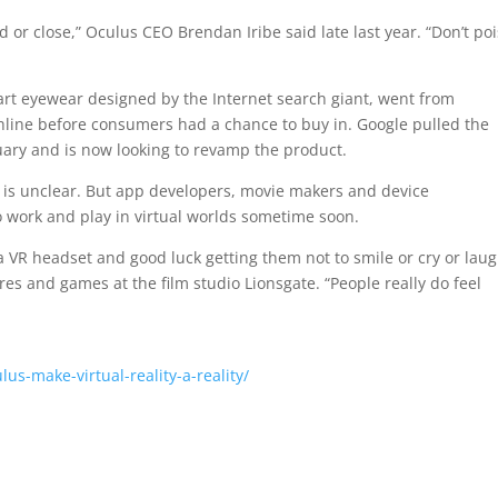
 or close,” Oculus CEO Brendan Iribe said late last year. “Don’t po
smart eyewear designed by the Internet search giant, went from
hline before consumers had a chance to buy in. Google pulled the
uary and is now looking to revamp the product.
ate is unclear. But app developers, movie makers and device
to work and play in virtual worlds sometime soon.
a VR headset and good luck getting them not to smile or cry or laug
ures and games at the film studio Lionsgate. “People really do feel
s-make-virtual-reality-a-reality/