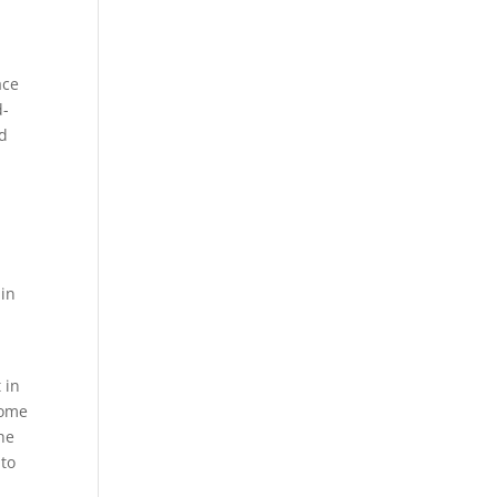
o
ace
d-
ed
 in
 in
come
the
 to