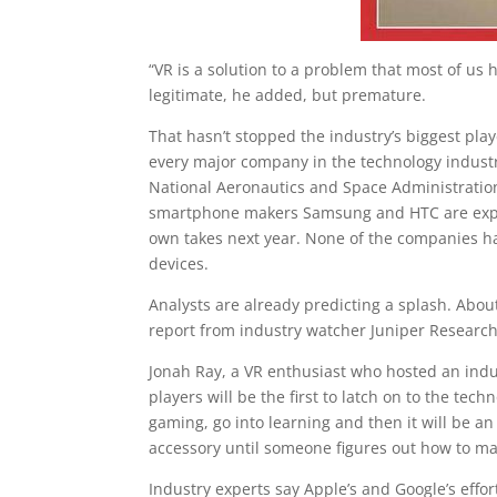
“VR is a solution to a problem that most of us
legitimate, he added, but premature.
That hasn’t stopped the industry’s biggest play
every major company in the technology indust
National Aeronautics and Space Administration
smartphone makers Samsung and HTC are expect
own takes next year. None of the companies ha
devices.
Analysts are already predicting a splash. About
report from industry watcher Juniper Research.
Jonah Ray, a VR enthusiast who hosted an indu
players will be the first to latch on to the tech
gaming, go into learning and then it will be an e
accessory until someone figures out how to ma
Industry experts say Apple’s and Google’s effor