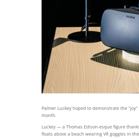
Palmer Luckey hoped to demonstrate the “joy” 
month.
Luckey — a Thomas Edison-esque figure thanks 
floats above a beach wearing VR goggles in the