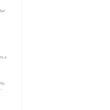
 But
ts a
ity.
.