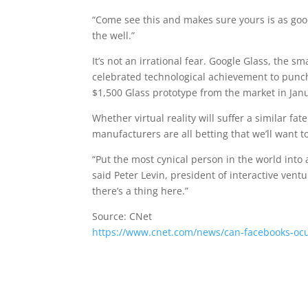
“Come see this and makes sure yours is as good
the well.”
It’s not an irrational fear. Google Glass, the 
celebrated technological achievement to punc
$1,500 Glass prototype from the market in Jan
Whether virtual reality will suffer a similar f
manufacturers are all betting that we’ll want 
“Put the most cynical person in the world into 
said Peter Levin, president of interactive vent
there’s a thing here.”
Source: CNet
https://www.cnet.com/news/can-facebooks-oculu