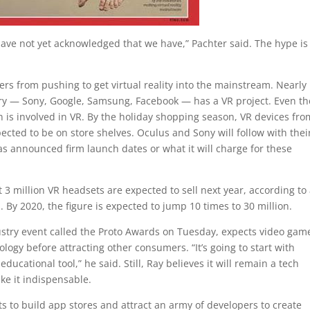
 have not yet acknowledged that we have,” Pachter said. The hype is
ers from pushing to get virtual reality into the mainstream. Nearly
ry — Sony, Google, Samsung, Facebook — has a VR project. Even th
 is involved in VR. By the holiday shopping season, VR devices fro
ed to be on store shelves. Oculus and Sony will follow with thei
s announced firm launch dates or what it will charge for these
 3 million VR headsets are expected to sell next year, according to
 By 2020, the figure is expected to jump 10 times to 30 million.
stry event called the Proto Awards on Tuesday, expects video gam
nology before attracting other consumers. “It’s going to start with
ducational tool,” he said. Still, Ray believes it will remain a tech
ke it indispensable.
ts to build app stores and attract an army of developers to create