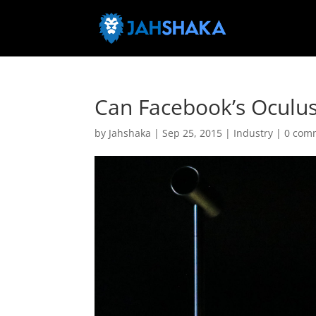
Can Facebook’s Oculus 
by
Jahshaka
|
Sep 25, 2015
|
Industry
|
0 com