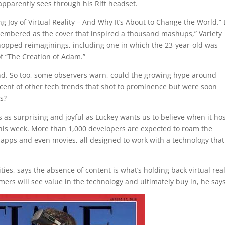
apparently sees through his Rift headset.
g Joy of Virtual Reality – And Why It’s About to Change the World.”
embered as the cover that inspired a thousand mashups,” Variety
hopped reimaginings, including one in which the 23-year-old was
f “The Creation of Adam.”
d. So too, some observers warn, could the growing hype around
iscent of other tech trends that shot to prominence but were soon
s?
s as surprising and joyful as Luckey wants us to believe when it hos
 this week. More than 1,000 developers are expected to roam the
 apps and even movies, all designed to work with a technology that
es, says the absence of content is what’s holding back virtual real
rs will see value in the technology and ultimately buy in, he says