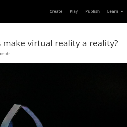
Create
Play
Publish
Learn
make virtual reality a reality?
ments