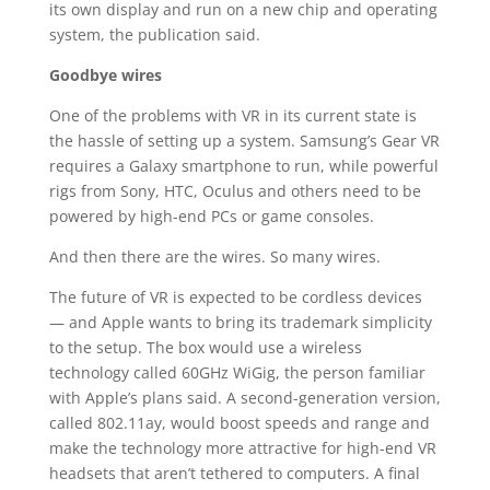
its own display and run on a new chip and operating
system, the publication said.
Goodbye wires
One of the problems with VR in its current state is
the hassle of setting up a system. Samsung’s Gear VR
requires a Galaxy smartphone to run, while powerful
rigs from Sony, HTC, Oculus and others need to be
powered by high-end PCs or game consoles.
And then there are the wires. So many wires.
The future of VR is expected to be cordless devices
— and Apple wants to bring its trademark simplicity
to the setup. The box would use a wireless
technology called 60GHz WiGig, the person familiar
with Apple’s plans said. A second-generation version,
called 802.11ay, would boost speeds and range and
make the technology more attractive for high-end VR
headsets that aren’t tethered to computers. A final