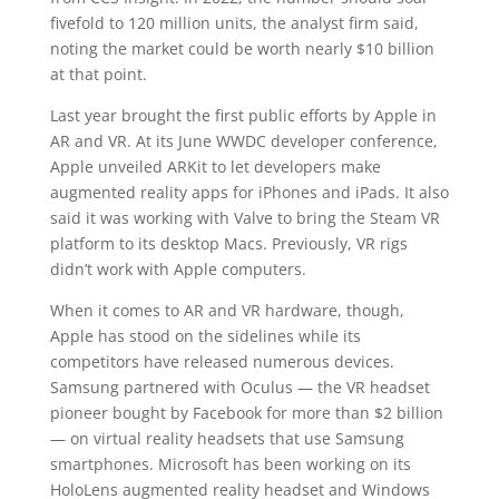
fivefold to 120 million units, the analyst firm said,
noting the market could be worth nearly $10 billion
at that point.
Last year brought the first public efforts by Apple in
AR and VR. At its June WWDC developer conference,
Apple unveiled ARKit to let developers make
augmented reality apps for iPhones and iPads. It also
said it was working with Valve to bring the Steam VR
platform to its desktop Macs. Previously, VR rigs
didn’t work with Apple computers.
When it comes to AR and VR hardware, though,
Apple has stood on the sidelines while its
competitors have released numerous devices.
Samsung partnered with Oculus — the VR headset
pioneer bought by Facebook for more than $2 billion
— on virtual reality headsets that use Samsung
smartphones. Microsoft has been working on its
HoloLens augmented reality headset and Windows