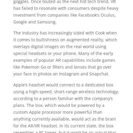
goggles. Once touted as the next hot tech trend, VR
has failed to resonate with consumers despite heavy
investment from companies like Facebook’s Oculus,
Google and Samsung.
The industry has increasingly sided with Cook when
it comes to bullishness on augmented reality, which
overlays digital images on the real world using
special headsets or your phone. Many of the early
examples of popular AR capabilities include games
like Pokemon Go or filters and lenses that go over
your face in photos on Instagram and Snapchat.
Apple’s headset would connect to a dedicated box
using a high-speed, short-range wireless technology,
according to a person familiar with the company’s
plans. The box, which would be powered by a
custom Apple processor more powerful than
anything currently available, would act as the brain
for the AR/VR headset. In its current state, the box
resembles a PC tower, but it won’t be an actual Mac