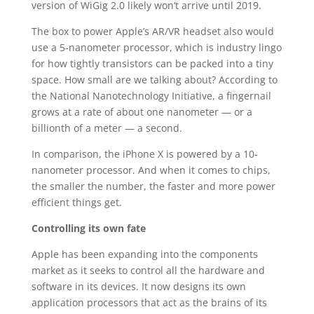
version of WiGig 2.0 likely won’t arrive until 2019.
The box to power Apple’s AR/VR headset also would
use a 5-nanometer processor, which is industry lingo
for how tightly transistors can be packed into a tiny
space. How small are we talking about? According to
the National Nanotechnology Initiative, a fingernail
grows at a rate of about one nanometer — or a
billionth of a meter — a second.
In comparison, the iPhone X is powered by a 10-
nanometer processor. And when it comes to chips,
the smaller the number, the faster and more power
efficient things get.
Controlling its own fate
Apple has been expanding into the components
market as it seeks to control all the hardware and
software in its devices. It now designs its own
application processors that act as the brains of its