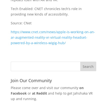
Tech Enabled: CNET chronicles tech’s role in
providing new kinds of accessibility.
Source: CNet
https://www.cnet.com/news/apple-is-working-on-an-
ar-augmented-reality-vr-virtual-reality-headset-
powered-by-a-wireless-wigig-hub/
Join Our Community
Please come over and visit our community
on
Facebook
or
at Reddit
and help to get Jahshaka VR
up and running.