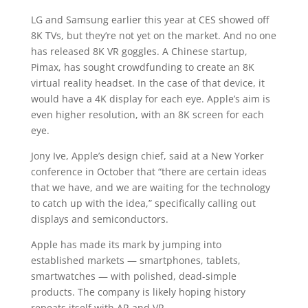
LG and Samsung earlier this year at CES showed off
8K TVs, but they’re not yet on the market. And no one
has released 8K VR goggles. A Chinese startup,
Pimax, has sought crowdfunding to create an 8K
virtual reality headset. In the case of that device, it
would have a 4K display for each eye. Apple’s aim is
even higher resolution, with an 8K screen for each
eye.
Jony Ive, Apple’s design chief, said at a New Yorker
conference in October that “there are certain ideas
that we have, and we are waiting for the technology
to catch up with the idea,” specifically calling out
displays and semiconductors.
Apple has made its mark by jumping into
established markets — smartphones, tablets,
smartwatches — with polished, dead-simple
products. The company is likely hoping history
repeats itself with AR and VR.