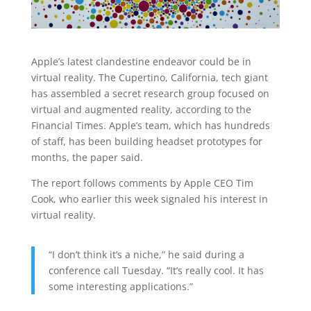
Apple’s latest clandestine endeavor could be in
virtual reality. The Cupertino, California, tech giant
has assembled a secret research group focused on
virtual and augmented reality, according to the
Financial Times. Apple’s team, which has hundreds
of staff, has been building headset prototypes for
months, the paper said.
The report follows comments by Apple CEO Tim
Cook, who earlier this week signaled his interest in
virtual reality.
“I don’t think it’s a niche,” he said during a
conference call Tuesday. “It’s really cool. It has
some interesting applications.”