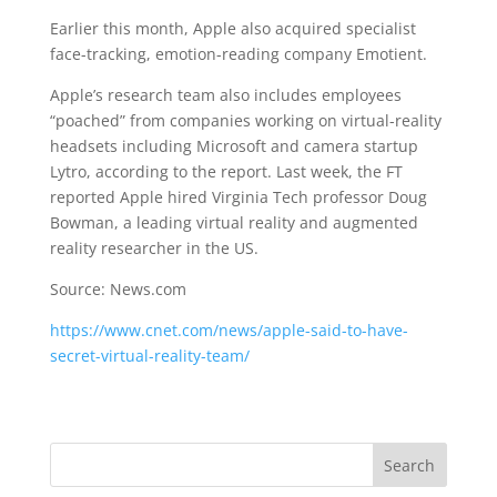
Earlier this month, Apple also acquired specialist
face-tracking, emotion-reading company Emotient.
Apple’s research team also includes employees
“poached” from companies working on virtual-reality
headsets including Microsoft and camera startup
Lytro, according to the report. Last week, the FT
reported Apple hired Virginia Tech professor Doug
Bowman, a leading virtual reality and augmented
reality researcher in the US.
Source: News.com
https://www.cnet.com/news/apple-said-to-have-
secret-virtual-reality-team/