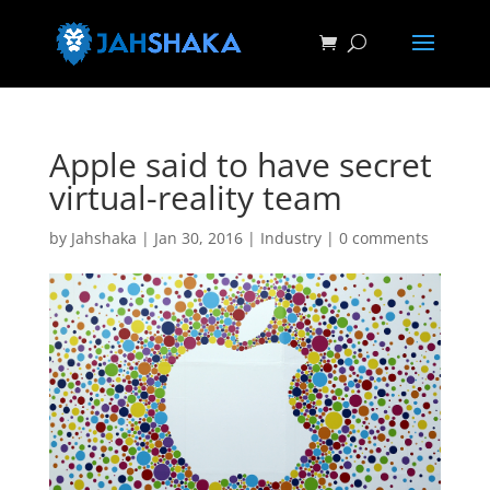
Apple said to have secret
virtual-reality team
by
Jahshaka
|
Jan 30, 2016
|
Industry
|
0 comments