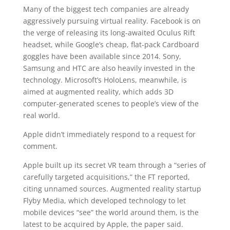
Many of the biggest tech companies are already
aggressively pursuing virtual reality. Facebook is on
the verge of releasing its long-awaited Oculus Rift
headset, while Google’s cheap, flat-pack Cardboard
goggles have been available since 2014. Sony,
Samsung and HTC are also heavily invested in the
technology. Microsoft’s HoloLens, meanwhile, is
aimed at augmented reality, which adds 3D
computer-generated scenes to people’s view of the
real world.
Apple didn’t immediately respond to a request for
comment.
Apple built up its secret VR team through a “series of
carefully targeted acquisitions,” the FT reported,
citing unnamed sources. Augmented reality startup
Flyby Media, which developed technology to let
mobile devices “see” the world around them, is the
latest to be acquired by Apple, the paper said.