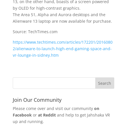
13, on the other hand, boasts of a screen powered
by OLED for high-contrast graphics.
The Area 51, Alpha and Aurora desktops and the
Alienware 13 laptop are now available for purchase.
Source: TechTimes.com
https://www.techtimes.com/articles/172201/2016080
2/alienware-to-launch-high-end-gaming-space-and-
vr-lounge-in-sidney.htm
Join Our Community
Please come over and visit our community
on
Facebook
or
at Reddit
and help to get Jahshaka VR
up and running.