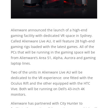
Alienware announced the launch of a high-end
gaming facility with dedicated VR space in Sydney.
Called Alienware Live AU, it will feature 28 high-end
gaming rigs loaded with the latest games. All of the
PCs that will be running in the gaming space will be
from Alienware’s Area 51, Alpha, Aurora and gaming
laptop lines.
Two of the units in Alienware Live AU will be
dedicated to the VR experience: one fitted with the
Oculus Rift and the other equipped with the HTC
Vive. Both will be running on Dell’s 43-inch 4K
monitors.
Alienware has partnered with City Hunter to