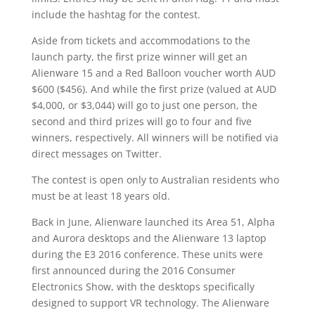
include the hashtag for the contest.
Aside from tickets and accommodations to the
launch party, the first prize winner will get an
Alienware 15 and a Red Balloon voucher worth AUD
$600 ($456). And while the first prize (valued at AUD
$4,000, or $3,044) will go to just one person, the
second and third prizes will go to four and five
winners, respectively. All winners will be notified via
direct messages on Twitter.
The contest is open only to Australian residents who
must be at least 18 years old.
Back in June, Alienware launched its Area 51, Alpha
and Aurora desktops and the Alienware 13 laptop
during the E3 2016 conference. These units were
first announced during the 2016 Consumer
Electronics Show, with the desktops specifically
designed to support VR technology. The Alienware