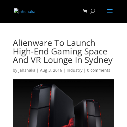
Alienware To Launch
High-End Gaming Space
And VR Lounge In Sydney
by
Jahshaka
|
Aug 3, 2016
|
Industry
|
0 comments