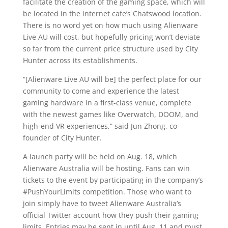
facilitate the creation of the gaming space, which will
be located in the internet cafe’s Chatswood location.
There is no word yet on how much using Alienware
Live AU will cost, but hopefully pricing won’t deviate
so far from the current price structure used by City
Hunter across its establishments.
“[Alienware Live AU will be] the perfect place for our
community to come and experience the latest
gaming hardware in a first-class venue, complete
with the newest games like Overwatch, DOOM, and
high-end VR experiences,” said Jun Zhong, co-
founder of City Hunter.
A launch party will be held on Aug. 18, which
Alienware Australia will be hosting. Fans can win
tickets to the event by participating in the company’s
#PushYourLimits competition. Those who want to
join simply have to tweet Alienware Australia’s
official Twitter account how they push their gaming
limits. Entries may be sent in until Aug. 11 and must