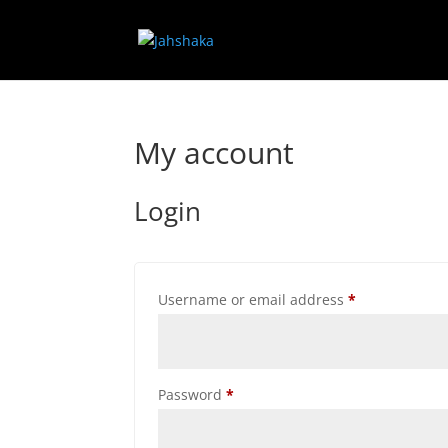
My account
Login
Required
Username or email address
*
Required
Password
*