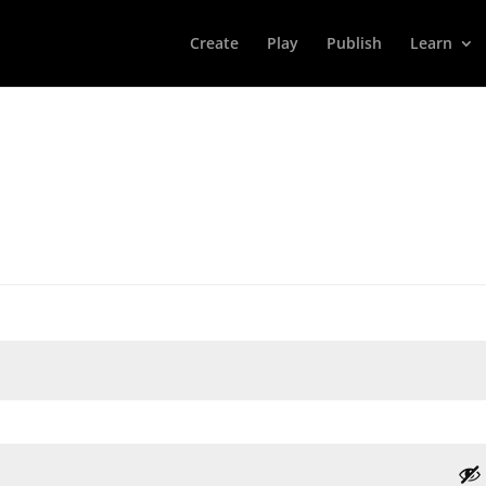
Create
Play
Publish
Learn