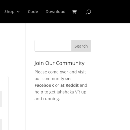
Shop
Code
Download
Join Our Community
Please come over and visit
our community
on
Facebook
or
at Reddit
and
help to get Jahshaka VR up
and running.