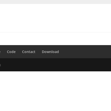
e
Code
Contact
Download
k