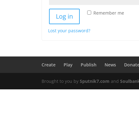
Remember me
Log in
Lost your password?
Create
Play
Publish
News
Donat
Brought to you by
Sputnik7.com
and
Soulban