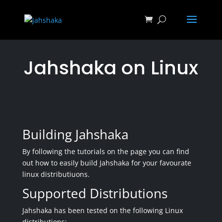
Jahshaka on Linux
Building Jahshaka
By following the tutorials on the page you can find
out how to easily build Jahshaka for your favourate
linux distributiuons.
Supported Distributions
Jahshaka has been tested on the following Linux
distributions: