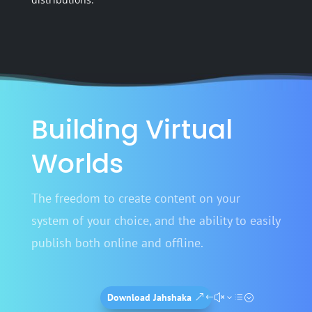
Building Virtual
Worlds
The freedom to create content on your
system of your choice, and the ability to easily
publish both online and offline.
Download Jahshaka