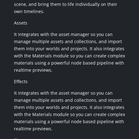
scene, and bring them to life individually on their
own timelines.
Assets
It integrates with the asset manager so you can
manage multiple assets and collections, and import
them into your worlds and projects. It also integrates
with the Materials module so you can create complex
materials using a powerful node based pipeline with
realtime previews.
Effects
It integrates with the asset manager so you can
manage multiple assets and collections, and import
them into your worlds and projects. It also integrates
with the Materials module so you can create complex
materials using a powerful node based pipeline with
realtime previews.