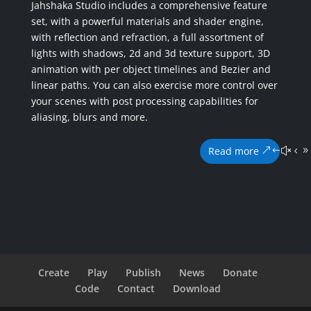
Jahshaka Studio includes a comprehensive feature
set, with a powerful materials and shader engine,
with reflection and refraction, a full assortment of
lights with shadows, 2d and 3d texture support, 3D
animation with per object timelines and Bezier and
linear paths. You can also exercise more control over
your scenes with post processing capabilities for
aliasing, blurs and more.
Read more
Create
Play
Publish
News
Donate
Code
Contact
Download