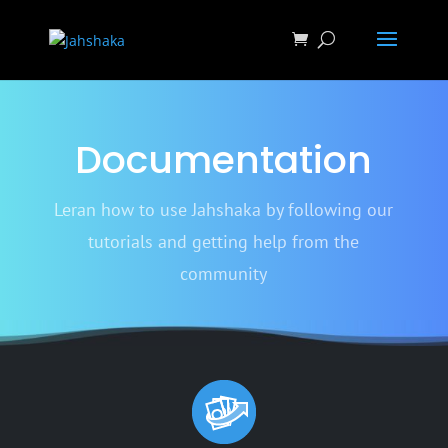
Documentation
Leran how to use Jahshaka by following our
tutorials and getting help from the
community