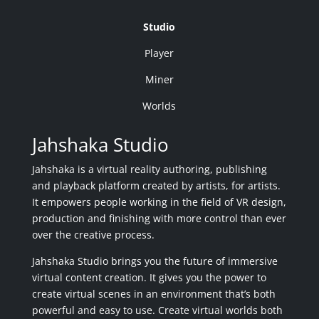
Studio
Player
Miner
Worlds
Jahshaka Studio
Jahshaka is a virtual reality authoring, publishing
and playback platform created by artists, for artists.
It empowers people working in the field of VR design,
production and finishing with more control than ever
over the creative process.
Jahshaka Studio brings you the future of immersive
virtual content creation. It gives you the power to
create virtual scenes in an environment that’s both
powerful and easy to use. Create virtual worlds both