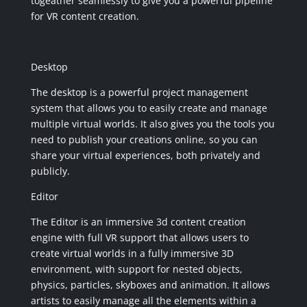
togeather seamlessly to give you a powerful pipeline
for VR content creation.
Desktop
The desktop is a powerful project management
system that allows you to easily create and manage
multiple virtual worlds. It also gives you the tools you
need to publish your creations online, so you can
share your virtual experiences, both privately and
publicly.
Editor
The Editor is an immersive 3d content creation
engine with full VR support that allows users to
create virtual worlds in a fully immersive 3D
environment, with support for nested objects,
physics, particles, skyboxes and animation. It allows
artists to easily manage all the elements within a