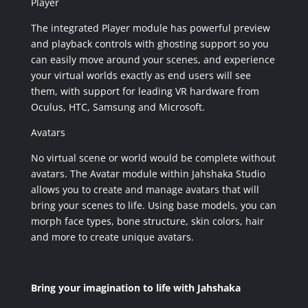
Player
The integrated Player module has powerful preview
and playback controls with ghosting support so you
can easily move around your scenes, and experience
your virtual worlds exactly as end users will see
them, with support for leading VR hardware from
Oculus, HTC, Samsung and Microsoft.
Avatars
No virtual scene or world would be complete without
avatars. The Avatar module within Jahshaka Studio
allows you to create and manage avatars that will
bring your scenes to life. Using base models, you can
morph face types, bone structure, skin colors, hair
and more to create unique avatars.
Bring your imagination to life with Jahshaka