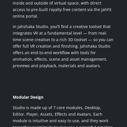
inside and outside of virtual space, with direct
access to pre-built royalty free content via the JahFX
online portal.
In Jahshaka Studio, you’ll find a creative toolset that
integrates VR at a fundamental level — from real-
time scene creation to a rich 3D toolset — so you can
offer full VR creation and finishing. Jahshaka Studio
offers an end-to-end workflow with tools for
animation, effects, scene and asset management,
previews and playback, materials and avatars.
Modular Design
Studio is made up of 7 core modules, Desktop,
Editor, Player, Assets, Effects and Avatars. Each
module is intuitive and easy to use, and they work