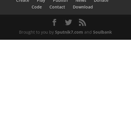
Create
Play
Publish
News
Donate
Code
Contact
Download
Brought to you by
Sputnik7.com
and
Soulbank