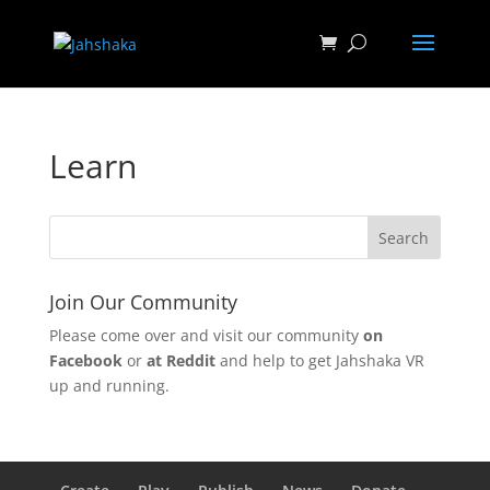
Learn
Join Our Community
Please come over and visit our community
on
Facebook
or
at Reddit
and help to get Jahshaka VR
up and running.