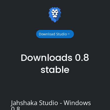
Download Studio
Downloads 0.8
stable
Jahshaka Studio - Windows
0.8