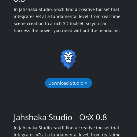
In Jahshaka Studio, you’ll find a creative toolset that
integrates VR at a fundamental level, from real-time
scene creation to a rich 3D toolset, so you can
harness the power you need without the headache.
Download Studio
Jahshaka Studio - OsX 0.8
In Jahshaka Studio, you’ll find a creative toolset that
integrates VR at a fundamental level, from real-time