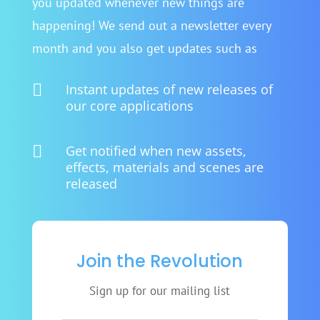
you updated whenever new things are
happening! We send out a newsletter every
month and you also get updates such as

Instant updates of new releases of
our core applications

Get notified when new assets,
effects, materials and scenes are
released
Join the Revolution
Sign up for our mailing list