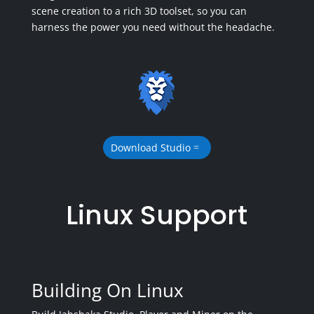
scene creation to a rich 3D toolset, so you can
harness the power you need without the headache.
Download Studio
Linux Support
Building On Linux