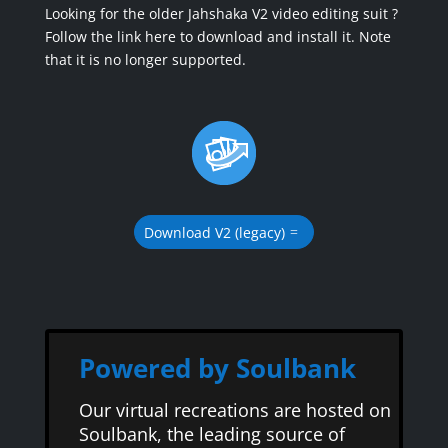
Looking for the older Jahshaka V2 video editing suit ?
Follow the link here to download and install it. Note
that it is no longer supported.
Download V2 (legacy)
Powered by Soulbank
Our virtual recreations are hosted on
Soulbank, the leading source of