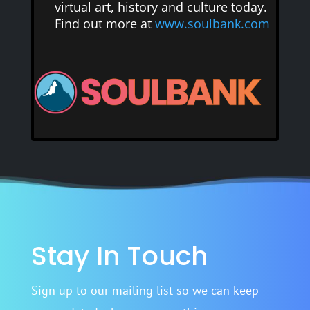
virtual art, history and culture today.
Find out more at
www.soulbank.com
Stay In Touch
Sign up to our mailing list so we can keep