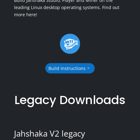
Build Jahshaka Studio, Player and Miner on the
leading Linux desktop operating systems. Find out
more here!
Build Instructions
Legacy Downloads
Jahshaka V2 legacy