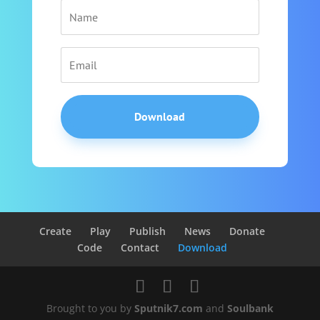
Download
Create
Play
Publish
News
Donate
Code
Contact
Download
Brought to you by
Sputnik7.com
and
Soulbank