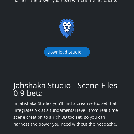
harness the power you need without the headache.
Download Studio
Jahshaka Studio - Scene Files
0.9 beta
In Jahshaka Studio, you’ll find a creative toolset that
integrates VR at a fundamental level, from real-time
scene creation to a rich 3D toolset, so you can
harness the power you need without the headache.