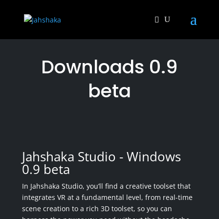
Downloads 0.9
beta
Jahshaka Studio - Windows
0.9 beta
In Jahshaka Studio, you’ll find a creative toolset that
integrates VR at a fundamental level, from real-time
scene creation to a rich 3D toolset, so you can